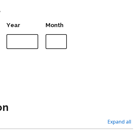
e
Year
Month
on
Expand all