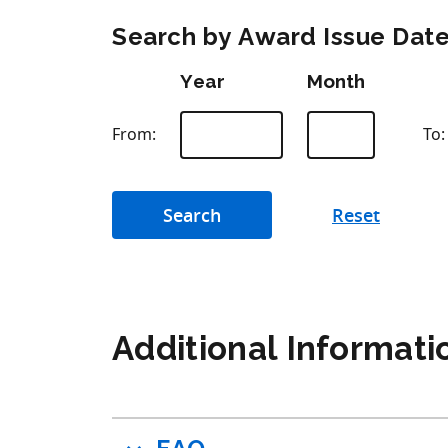
Search by Award Issue Dat
Year
Month
From:
To:
Additional Informati